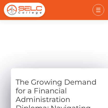
☰
The Growing Demand
for a Financial
Administration