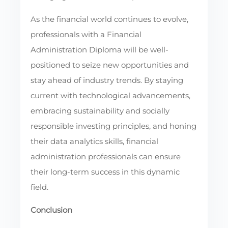
As the financial world continues to evolve,
professionals with a Financial
Administration Diploma will be well-
positioned to seize new opportunities and
stay ahead of industry trends. By staying
current with technological advancements,
embracing sustainability and socially
responsible investing principles, and honing
their data analytics skills, financial
administration professionals can ensure
their long-term success in this dynamic
field.
Conclusion