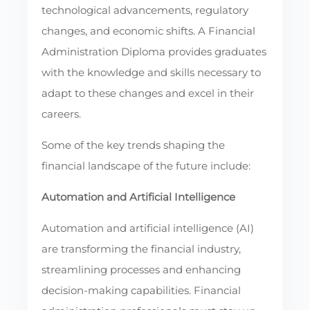
technological advancements, regulatory
changes, and economic shifts. A Financial
Administration Diploma provides graduates
with the knowledge and skills necessary to
adapt to these changes and excel in their
careers.
Some of the key trends shaping the
financial landscape of the future include:
Automation and Artificial Intelligence
Automation and artificial intelligence (AI)
are transforming the financial industry,
streamlining processes and enhancing
decision-making capabilities. Financial