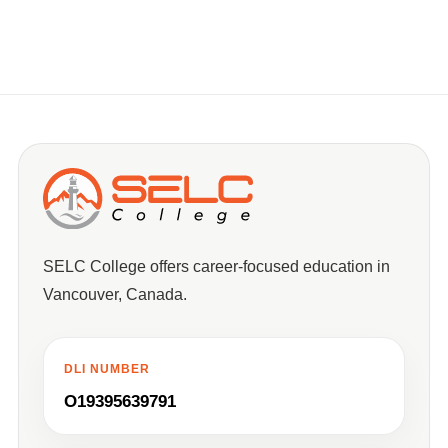
SELC College offers career-focused education in
Vancouver, Canada.
DLI NUMBER
O19395639791