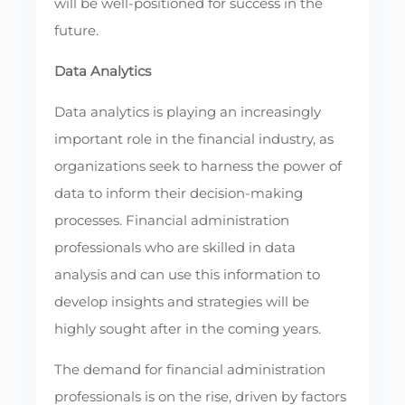
will be well-positioned for success in the
future.
Data Analytics
Data analytics is playing an increasingly
important role in the financial industry, as
organizations seek to harness the power of
data to inform their decision-making
processes. Financial administration
professionals who are skilled in data
analysis and can use this information to
develop insights and strategies will be
highly sought after in the coming years.
The demand for financial administration
professionals is on the rise, driven by factors