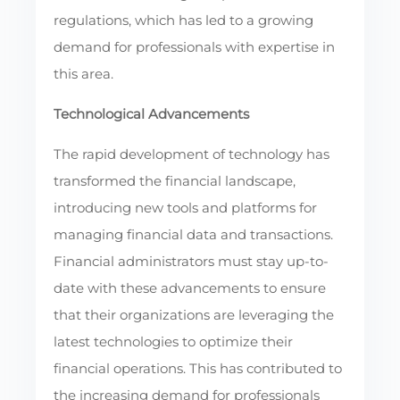
regulations, which has led to a growing
demand for professionals with expertise in
this area.
Technological Advancements
The rapid development of technology has
transformed the financial landscape,
introducing new tools and platforms for
managing financial data and transactions.
Financial administrators must stay up-to-
date with these advancements to ensure
that their organizations are leveraging the
latest technologies to optimize their
financial operations. This has contributed to
the increasing demand for professionals