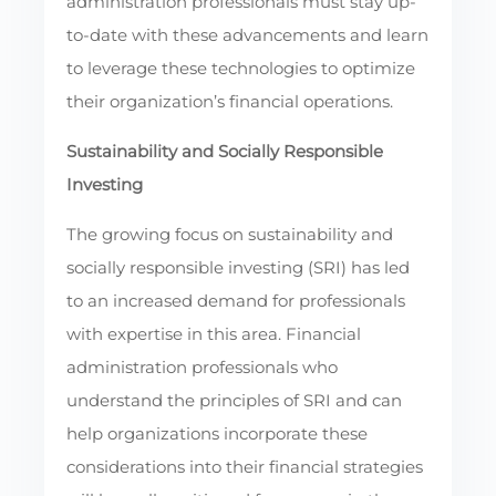
administration professionals must stay up-
to-date with these advancements and learn
to leverage these technologies to optimize
their organization’s financial operations.
Sustainability and Socially Responsible
Investing
The growing focus on sustainability and
socially responsible investing (SRI) has led
to an increased demand for professionals
with expertise in this area. Financial
administration professionals who
understand the principles of SRI and can
help organizations incorporate these
considerations into their financial strategies