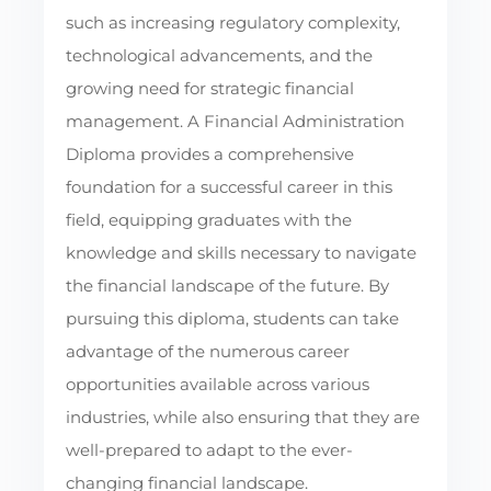
such as increasing regulatory complexity,
technological advancements, and the
growing need for strategic financial
management. A Financial Administration
Diploma provides a comprehensive
foundation for a successful career in this
field, equipping graduates with the
knowledge and skills necessary to navigate
the financial landscape of the future. By
pursuing this diploma, students can take
advantage of the numerous career
opportunities available across various
industries, while also ensuring that they are
well-prepared to adapt to the ever-
changing financial landscape.