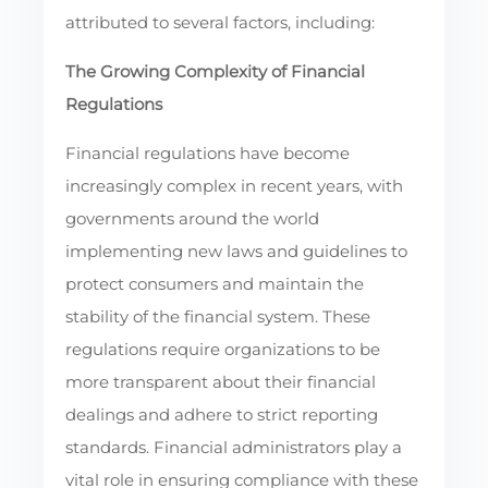
attributed to several factors, including:
The Growing Complexity of Financial
Regulations
Financial regulations have become
increasingly complex in recent years, with
governments around the world
implementing new laws and guidelines to
protect consumers and maintain the
stability of the financial system. These
regulations require organizations to be
more transparent about their financial
dealings and adhere to strict reporting
standards. Financial administrators play a
vital role in ensuring compliance with these