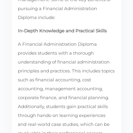
pursuing a Financial Administration
Diploma include:
In-Depth Knowledge and Practical Skills
A Financial Administration Diploma
provides students with a thorough
understanding of financial administration
principles and practices. This includes topics
such as financial accounting, cost
accounting, management accounting,
corporate finance, and financial planning.
Additionally, students gain practical skills
through hands-on learning experiences
and real-world case studies, which can be