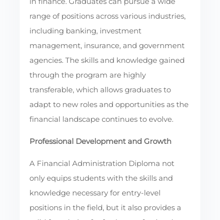
in finance. Graduates can pursue a wide
range of positions across various industries,
including banking, investment
management, insurance, and government
agencies. The skills and knowledge gained
through the program are highly
transferable, which allows graduates to
adapt to new roles and opportunities as the
financial landscape continues to evolve.
Professional Development and Growth
A Financial Administration Diploma not
only equips students with the skills and
knowledge necessary for entry-level
positions in the field, but it also provides a