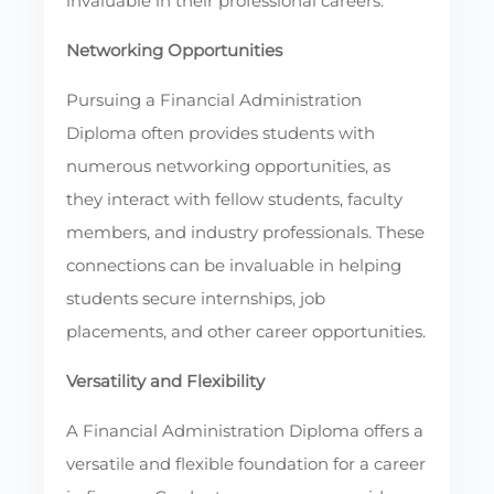
invaluable in their professional careers.
Networking Opportunities
Pursuing a Financial Administration
Diploma often provides students with
numerous networking opportunities, as
they interact with fellow students, faculty
members, and industry professionals. These
connections can be invaluable in helping
students secure internships, job
placements, and other career opportunities.
Versatility and Flexibility
A Financial Administration Diploma offers a
versatile and flexible foundation for a career