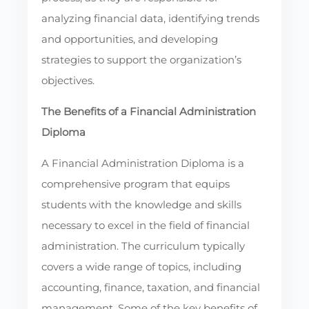
analyzing financial data, identifying trends
and opportunities, and developing
strategies to support the organization’s
objectives.
The Benefits of a Financial Administration
Diploma
A Financial Administration Diploma is a
comprehensive program that equips
students with the knowledge and skills
necessary to excel in the field of financial
administration. The curriculum typically
covers a wide range of topics, including
accounting, finance, taxation, and financial
management. Some of the key benefits of