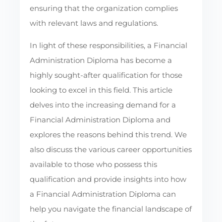
ensuring that the organization complies
with relevant laws and regulations.
In light of these responsibilities, a Financial
Administration Diploma has become a
highly sought-after qualification for those
looking to excel in this field. This article
delves into the increasing demand for a
Financial Administration Diploma and
explores the reasons behind this trend. We
also discuss the various career opportunities
available to those who possess this
qualification and provide insights into how
a Financial Administration Diploma can
help you navigate the financial landscape of