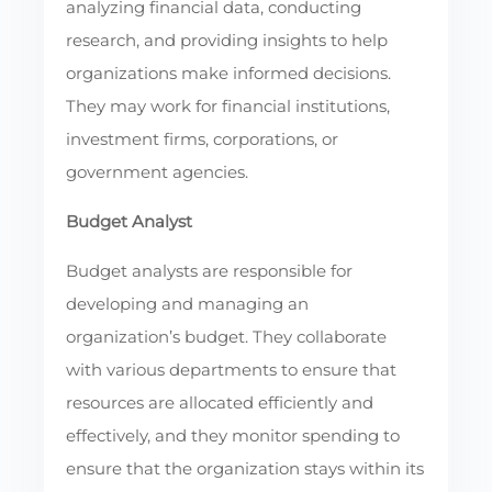
analyzing financial data, conducting
research, and providing insights to help
organizations make informed decisions.
They may work for financial institutions,
investment firms, corporations, or
government agencies.
Budget Analyst
Budget analysts are responsible for
developing and managing an
organization’s budget. They collaborate
with various departments to ensure that
resources are allocated efficiently and
effectively, and they monitor spending to
ensure that the organization stays within its