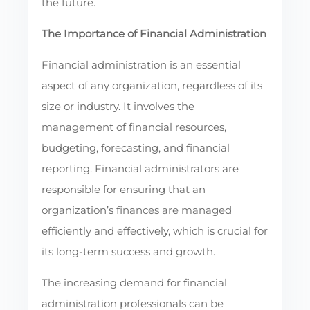
the future.
The Importance of Financial Administration
Financial administration is an essential
aspect of any organization, regardless of its
size or industry. It involves the
management of financial resources,
budgeting, forecasting, and financial
reporting. Financial administrators are
responsible for ensuring that an
organization’s finances are managed
efficiently and effectively, which is crucial for
its long-term success and growth.
The increasing demand for financial
administration professionals can be