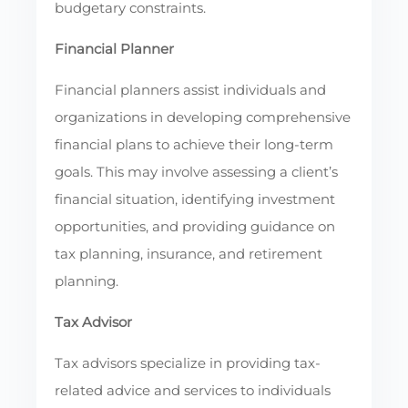
budgetary constraints.
Financial Planner
Financial planners assist individuals and
organizations in developing comprehensive
financial plans to achieve their long-term
goals. This may involve assessing a client’s
financial situation, identifying investment
opportunities, and providing guidance on
tax planning, insurance, and retirement
planning.
Tax Advisor
Tax advisors specialize in providing tax-
related advice and services to individuals