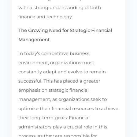
with a strong understanding of both
finance and technology.
The Growing Need for Strategic Financial
Management
In today’s competitive business
environment, organizations must
constantly adapt and evolve to remain
successful. This has placed a greater
emphasis on strategic financial
management, as organizations seek to
optimize their financial resources to achieve
their long-term goals. Financial
administrators play a crucial role in this
process, as they are responsible for