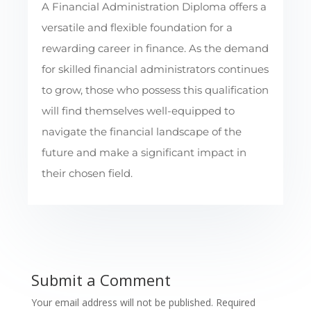
A Financial Administration Diploma offers a
versatile and flexible foundation for a
rewarding career in finance. As the demand
for skilled financial administrators continues
to grow, those who possess this qualification
will find themselves well-equipped to
navigate the financial landscape of the
future and make a significant impact in
their chosen field.
Submit a Comment
Your email address will not be published.
Required