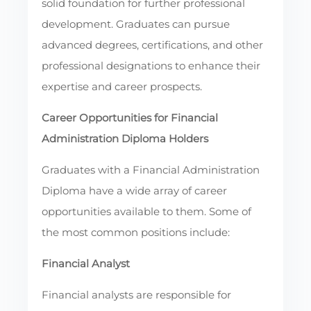
solid foundation for further professional
development. Graduates can pursue
advanced degrees, certifications, and other
professional designations to enhance their
expertise and career prospects.
Career Opportunities for Financial
Administration Diploma Holders
Graduates with a Financial Administration
Diploma have a wide array of career
opportunities available to them. Some of
the most common positions include:
Financial Analyst
Financial analysts are responsible for