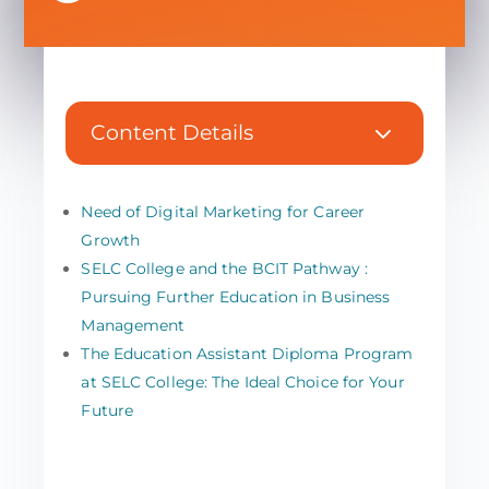
3
Content Details
Need of Digital Marketing for Career
Growth
SELC College and the BCIT Pathway :
Pursuing Further Education in Business
Management
The Education Assistant Diploma Program
at SELC College: The Ideal Choice for Your
Future