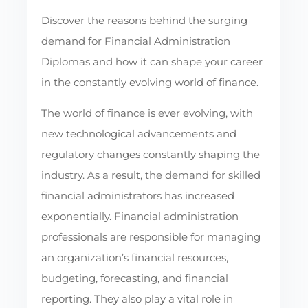
Discover the reasons behind the surging
demand for Financial Administration
Diplomas and how it can shape your career
in the constantly evolving world of finance.
The world of finance is ever evolving, with
new technological advancements and
regulatory changes constantly shaping the
industry. As a result, the demand for skilled
financial administrators has increased
exponentially. Financial administration
professionals are responsible for managing
an organization’s financial resources,
budgeting, forecasting, and financial
reporting. They also play a vital role in