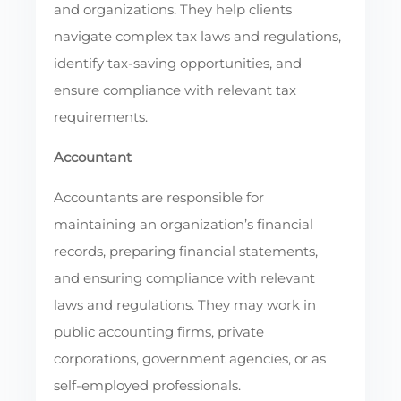
and organizations. They help clients
navigate complex tax laws and regulations,
identify tax-saving opportunities, and
ensure compliance with relevant tax
requirements.
Accountant
Accountants are responsible for
maintaining an organization’s financial
records, preparing financial statements,
and ensuring compliance with relevant
laws and regulations. They may work in
public accounting firms, private
corporations, government agencies, or as
self-employed professionals.