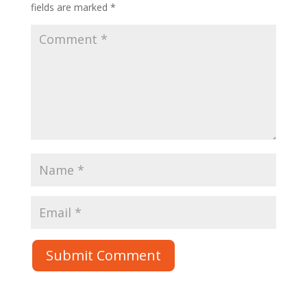
fields are marked
*
Submit Comment