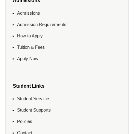
Admissions
Admissions
Admission Requirements
How to Apply
Tuition & Fees
Apply Now
Student Links
Student Services
Student Supports
Policies
Contact