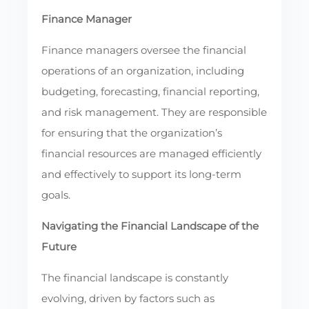
Finance Manager
Finance managers oversee the financial
operations of an organization, including
budgeting, forecasting, financial reporting,
and risk management. They are responsible
for ensuring that the organization’s
financial resources are managed efficiently
and effectively to support its long-term
goals.
Navigating the Financial Landscape of the
Future
The financial landscape is constantly
evolving, driven by factors such as