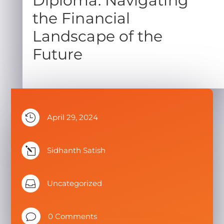
Diploma: Navigating
the Financial
Landscape of the
Future

April 29, 2024
l
Sidhanth Satish

Uncategorized
v
0 Comments