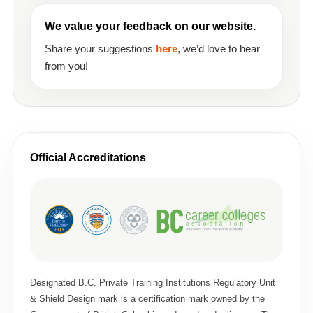
We value your feedback on our website.
Share your suggestions
here
, we’d love to hear
from you!
Official Accreditations
Designated B.C. Private Training Institutions Regulatory Unit
& Shield Design mark is a certification mark owned by the