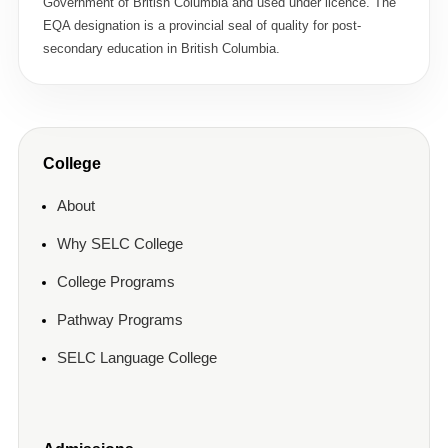
Government of British Columbia and used under licence. The
EQA designation is a provincial seal of quality for post-
secondary education in British Columbia.
College
About
Why SELC College
College Programs
Pathway Programs
SELC Language College