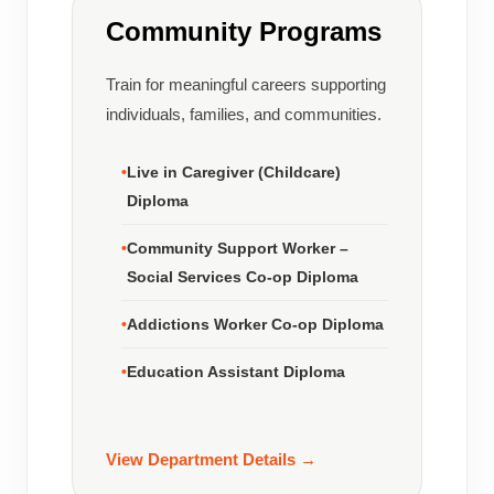
Community Programs
Train for meaningful careers supporting
individuals, families, and communities.
Live in Caregiver (Childcare)
Diploma
Community Support Worker –
Social Services Co-op Diploma
Addictions Worker Co-op Diploma
Education Assistant Diploma
View Department Details →