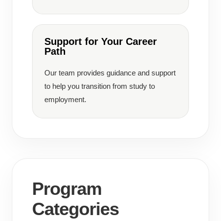
Support for Your Career
Path
Our team provides guidance and support
to help you transition from study to
employment.
Program
Categories