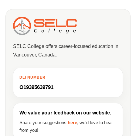
SELC College offers career-focused education in
Vancouver, Canada.
DLI NUMBER
O19395639791
We value your feedback on our website.
Share your suggestions
here
, we’d love to hear
from you!