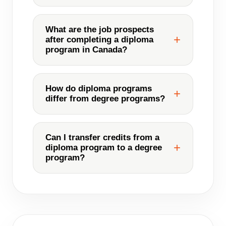
What are the job prospects
after completing a diploma
program in Canada?
How do diploma programs
differ from degree programs?
Can I transfer credits from a
diploma program to a degree
program?