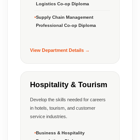
Logistics Co-op Diploma
Supply Chain Management
Professional Co-op Diploma
View Department Details →
Hospitality & Tourism
Develop the skills needed for careers
in hotels, tourism, and customer
service industries.
Business & Hospitality