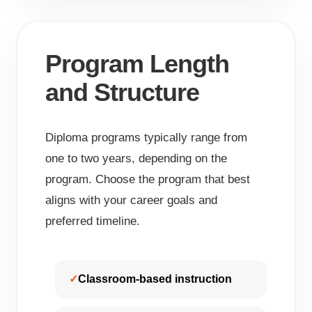
Program Length
and Structure
Diploma programs typically range from
one to two years, depending on the
program. Choose the program that best
aligns with your career goals and
preferred timeline.
Classroom-based instruction