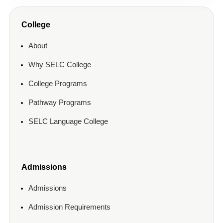
College
About
Why SELC College
College Programs
Pathway Programs
SELC Language College
Admissions
Admissions
Admission Requirements