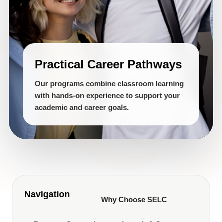
Practical Career Pathways
Our programs combine classroom learning
with hands-on experience to support your
academic and career goals.
Navigation
Why Choose SELC