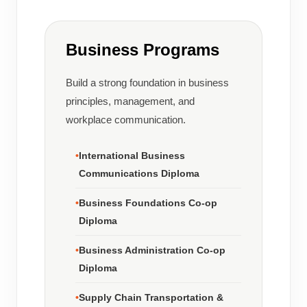
Business Programs
Build a strong foundation in business
principles, management, and
workplace communication.
International Business
Communications Diploma
Business Foundations Co-op
Diploma
Business Administration Co-op
Diploma
Supply Chain Transportation &