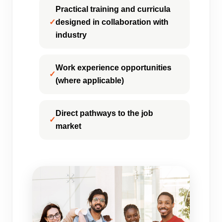
Practical training and curricula
designed in collaboration with
industry
Work experience opportunities
(where applicable)
Direct pathways to the job
market