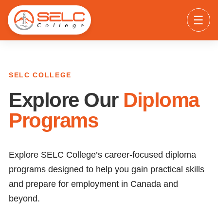
☰
SELC COLLEGE
Explore Our
Diploma
Programs
Explore SELC College’s career-focused diploma
programs designed to help you gain practical skills
and prepare for employment in Canada and
beyond.