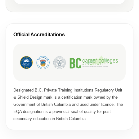
Official Accreditations
Designated B.C. Private Training Institutions Regulatory Unit
& Shield Design mark is a certification mark owned by the
Government of British Columbia and used under licence. The
EQA designation is a provincial seal of quality for post-
secondary education in British Columbia.