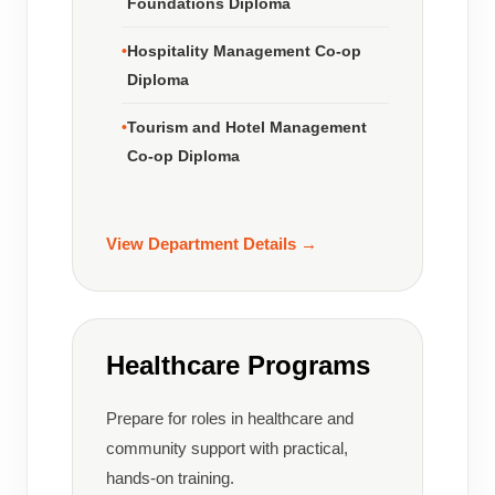
Foundations Diploma
Hospitality Management Co-op
Diploma
Tourism and Hotel Management
Co-op Diploma
View Department Details →
Healthcare Programs
Prepare for roles in healthcare and
community support with practical,
hands-on training.