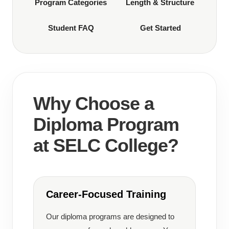
Program Categories
Length & Structure
Student FAQ
Get Started
Why Choose a
Diploma Program
at SELC College?
Career-Focused Training
Our diploma programs are designed to