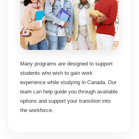
Many programs are designed to support
students who wish to gain work
experience while studying in Canada. Our
team can help guide you through available
options and support your transition into
the workforce.