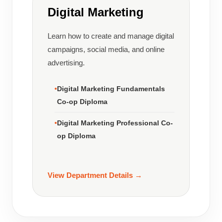
Digital Marketing
Learn how to create and manage digital
campaigns, social media, and online
advertising.
Digital Marketing Fundamentals
Co-op Diploma
Digital Marketing Professional Co-
op Diploma
View Department Details →