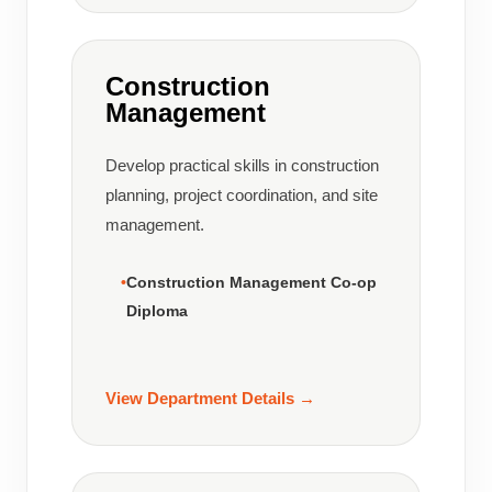
Construction
Management
Develop practical skills in construction
planning, project coordination, and site
management.
Construction Management Co-op
Diploma
View Department Details →