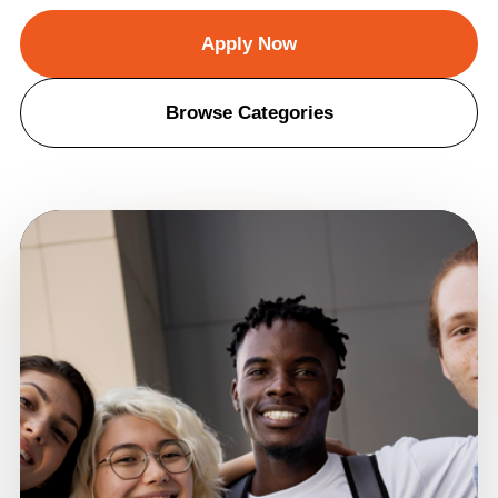
Apply Now
Browse Categories