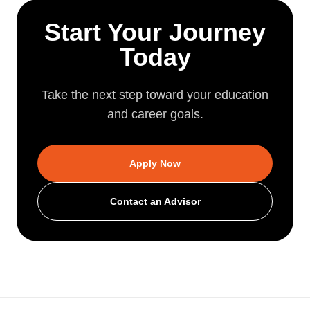
Start Your Journey
Today
Take the next step toward your education
and career goals.
Apply Now
Contact an Advisor