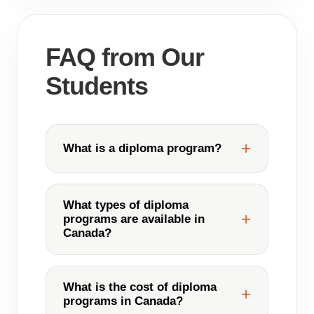
FAQ from Our
Students
What is a diploma program?
What types of diploma
programs are available in
Canada?
What is the cost of diploma
programs in Canada?