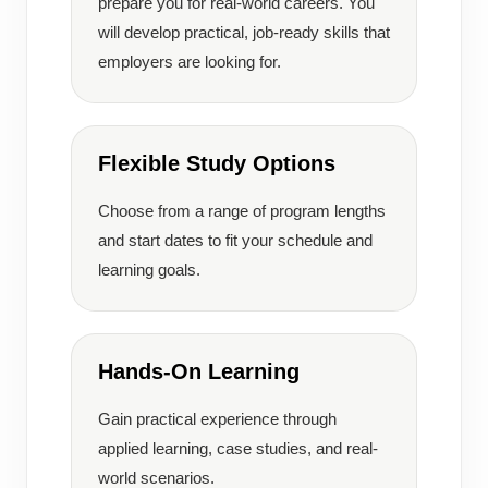
prepare you for real-world careers. You
will develop practical, job-ready skills that
employers are looking for.
Flexible Study Options
Choose from a range of program lengths
and start dates to fit your schedule and
learning goals.
Hands-On Learning
Gain practical experience through
applied learning, case studies, and real-
world scenarios.