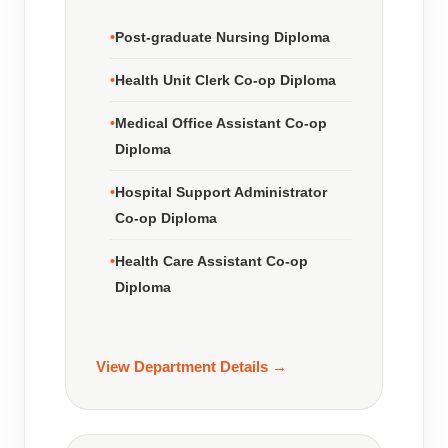
Post-graduate Nursing Diploma
Health Unit Clerk Co-op Diploma
Medical Office Assistant Co-op
Diploma
Hospital Support Administrator
Co-op Diploma
Health Care Assistant Co-op
Diploma
View Department Details →