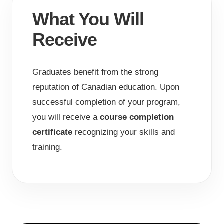
What You Will
Receive
Graduates benefit from the strong
reputation of Canadian education. Upon
successful completion of your program,
you will receive a
course completion
certificate
recognizing your skills and
training.