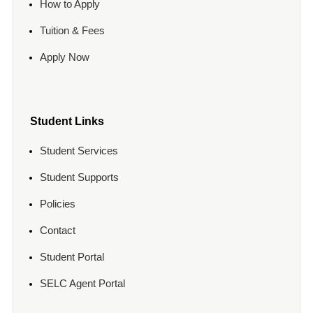
How to Apply
Tuition & Fees
Apply Now
Student Links
Student Services
Student Supports
Policies
Contact
Student Portal
SELC Agent Portal