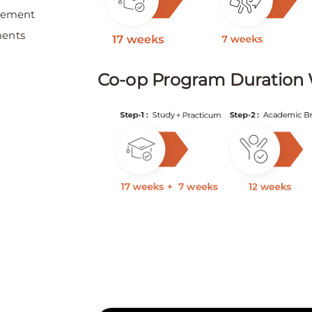
irement
ments
Co-op Program Duration 