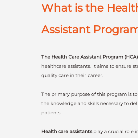
What is the Healt
Assistant Progra
The Health Care Assistant Program (HCA
healthcare assistants. It aims to ensure s
quality care in their career.
The primary purpose of this program is to
the knowledge and skills necessary to deli
patients.
Health care assistants
play a crucial role 