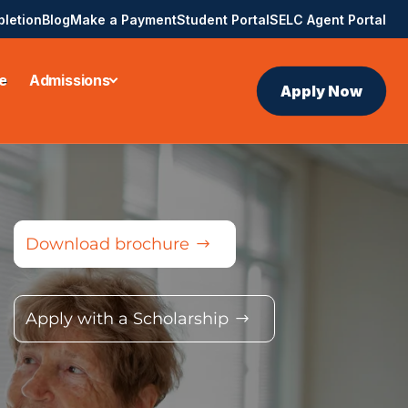
pletion
Blog
Make a Payment
Student Portal
SELC Agent Portal
e
Admissions
Apply Now
Download brochure
Apply with a Scholarship