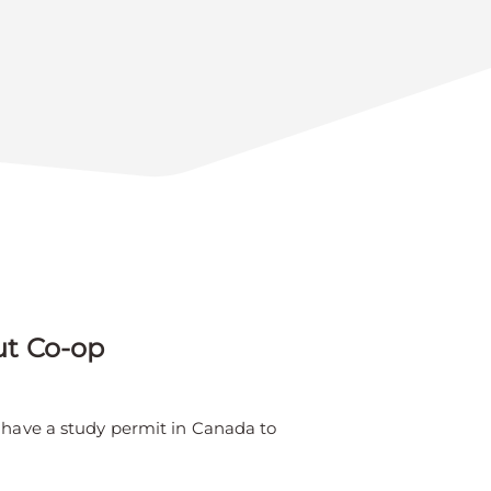
ut Co-op
o have a study permit in Canada to