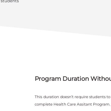
l students
Program Duration Witho
This duration doesn’t require students t
complete Health Care Assitant Program.