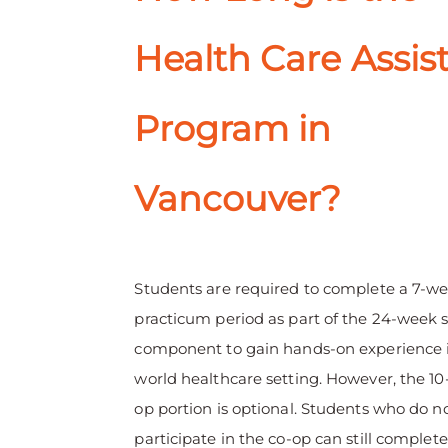
Health Care Assis
Program in
Vancouver?
Students are required to complete a 7-w
practicum period as part of the 24-week 
component to gain hands-on experience i
world healthcare setting. However, the 1
op portion is optional. Students who do n
participate in the co-op can still complete