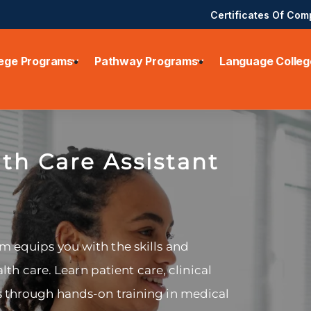
Certificates Of Com
lege Programs
Pathway Programs
Language Colleg
th Care Assistant
m equips you with the skills and
alth care. Learn patient care, clinical
s through hands-on training in medical