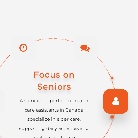
Essential Skills
Shortage
The Canadian government
actively promotes programs to
train health care assistants,
addressing a critical shortage in
this essential workforce.