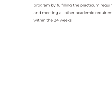
program by fulfilling the practicum requ
and meeting all other academic require
within the 24 weeks.