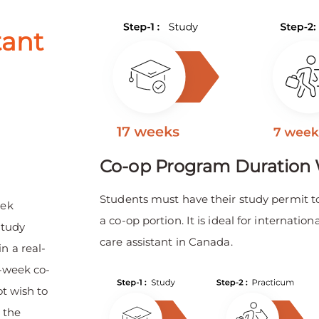
tant
Co-op Program Duration 
Students must have their study permit t
eek
a co-op portion. It is ideal for internat
study
care assistant in Canada.
n a real-
0-week co-
ot wish to
 the