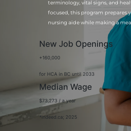
terminology, vital signs, and hea
focused, this program prepares you
nursing aide while making a mea
New Job Openings
+160,000
for HCA in BC until 2033
Median Wage
$73,273 / a year
*indeed.ca; 2025