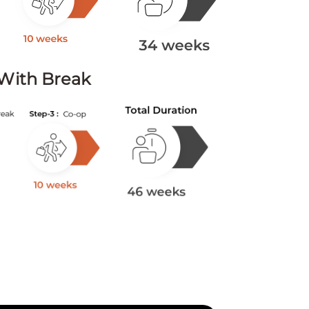
With Break