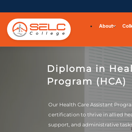
About
Col
Diploma in Heal
Program (HCA)
Our Health Care Assistant Progra
certification to thrive in allied he
support, and administrative task