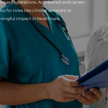
lthcare operations. Accredited and career-
 for roles like clinical assistant or
ningful impact in healthcare.