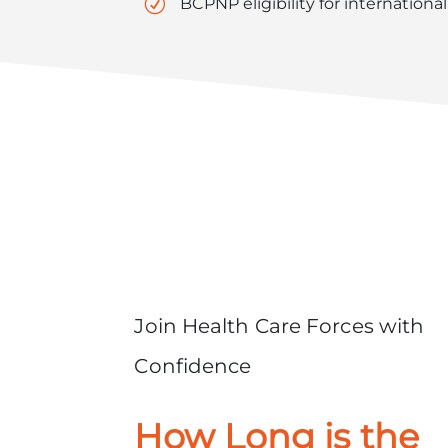
R
BCPNP eligibility for internationa
Join Health Care Forces with
Confidence
How Long is the