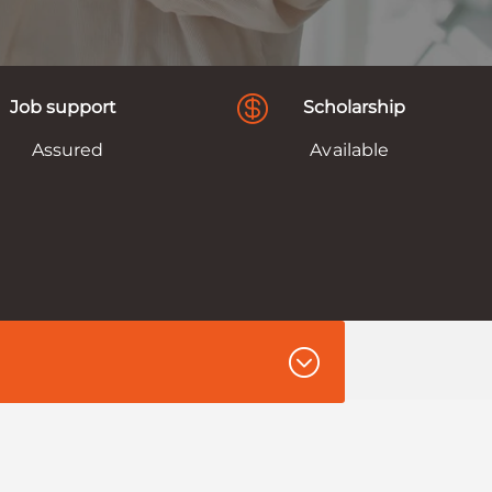

Job support
Scholarship
Assured
Available
;