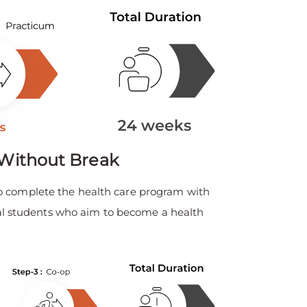
Without Break
o complete the health care program with
ional students who aim to become a health