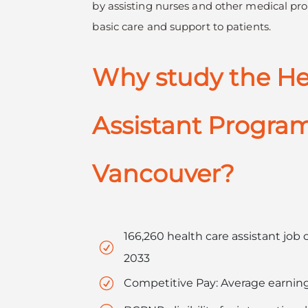
by assisting nurses and other medical pro
basic care and support to patients.
Why study the He
Assistant Program
Vancouver?
166,260 health care assistant jo
R
2033
R
Competitive Pay: Average earning