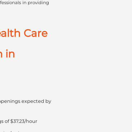
fessionals in providing
alth Care
 in
b openings expected by
s of $37.23/hour