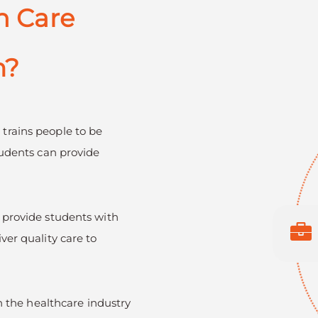
h Care
m?
)
trains people to be
tudents can provide
 provide students with
ver quality care to
in the healthcare industry