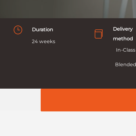
}
Delivery
Duration

method
24 weeks
In-Class
Blende