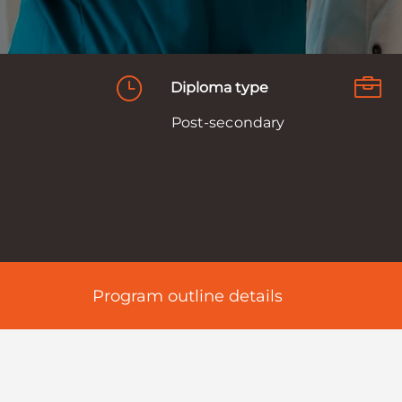
}

Diploma type
Post-secondary
d
Program outline details