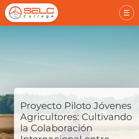
☰
Proyecto Piloto Jóvenes
Agricultores: Cultivando
la Colaboración