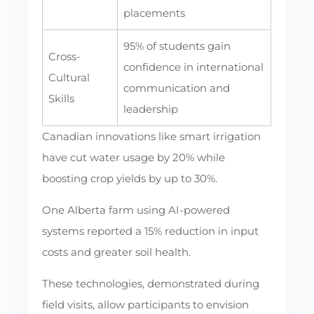
placements
95% of students gain
Cross-
confidence in international
Cultural
communication and
Skills
leadership
Canadian innovations like smart irrigation
have cut water usage by 20% while
boosting crop yields by up to 30%.
One Alberta farm using AI-powered
systems reported a 15% reduction in input
costs and greater soil health.
These technologies, demonstrated during
field visits, allow participants to envision