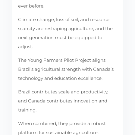
ever before.
Climate change, loss of soil, and resource
scarcity are reshaping agriculture, and the
next generation must be equipped to
adjust.
The Young Farmers Pilot Project aligns
Brazil’s agricultural strength with Canada’s
technology and education excellence.
Brazil contributes scale and productivity,
and Canada contributes innovation and
training.
When combined, they provide a robust
platform for sustainable agriculture.