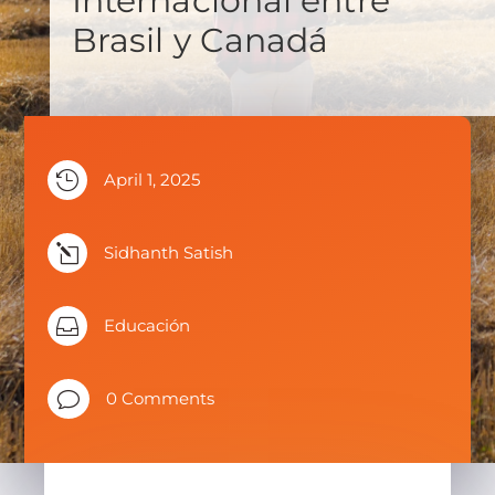
Internacional entre
Brasil y Canadá

April 1, 2025
l
Sidhanth Satish

Educación
v
0 Comments