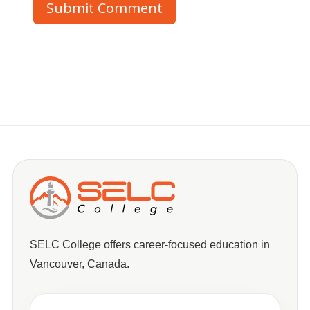
Submit Comment
SELC College offers career-focused education in
Vancouver, Canada.