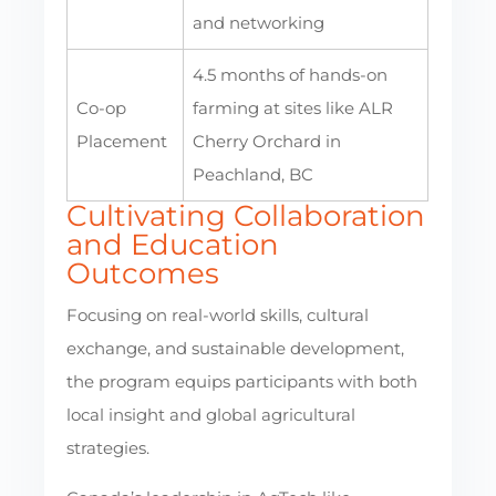
and networking
4.5 months of hands-on
Co-op
farming at sites like ALR
Placement
Cherry Orchard in
Peachland, BC
Cultivating Collaboration
and Education
Outcomes
Focusing on real-world skills, cultural
exchange, and sustainable development,
the program equips participants with both
local insight and global agricultural
strategies.