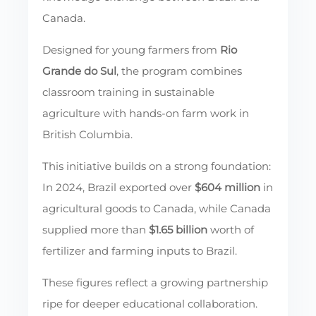
Canada.
Designed for young farmers from
Rio
Grande do Sul
, the program combines
classroom training in sustainable
agriculture with hands-on farm work in
British Columbia.
This initiative builds on a strong foundation:
In 2024, Brazil exported over
$604 million
in
agricultural goods to Canada, while Canada
supplied more than
$1.65 billion
worth of
fertilizer and farming inputs to Brazil.
These figures reflect a growing partnership
ripe for deeper educational collaboration.