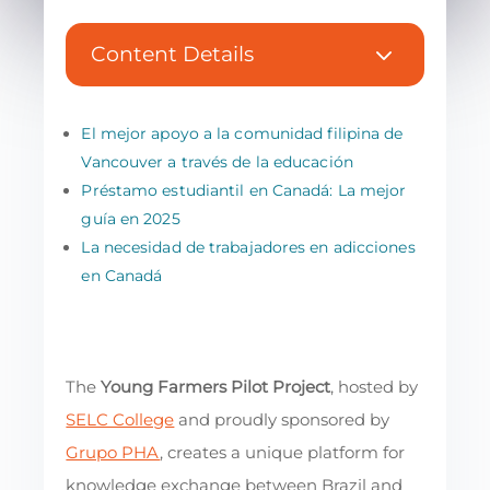
3
Content Details
El mejor apoyo a la comunidad filipina de
Vancouver a través de la educación
Préstamo estudiantil en Canadá: La mejor
guía en 2025
La necesidad de trabajadores en adicciones
en Canadá
The
Young Farmers Pilot Project
, hosted by
SELC College
and proudly sponsored by
Grupo PHA
, creates a unique platform for
knowledge exchange between Brazil and