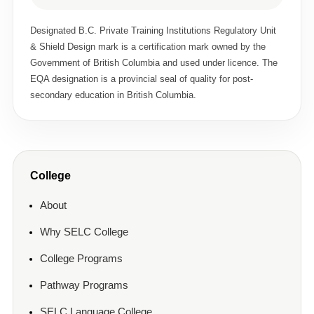
Designated B.C. Private Training Institutions Regulatory Unit
& Shield Design mark is a certification mark owned by the
Government of British Columbia and used under licence. The
EQA designation is a provincial seal of quality for post-
secondary education in British Columbia.
College
About
Why SELC College
College Programs
Pathway Programs
SELC Language College