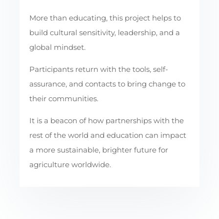
More than educating, this project helps to
build cultural sensitivity, leadership, and a
global mindset.
Participants return with the tools, self-
assurance, and contacts to bring change to
their communities.
It is a beacon of how partnerships with the
rest of the world and education can impact
a more sustainable, brighter future for
agriculture worldwide.