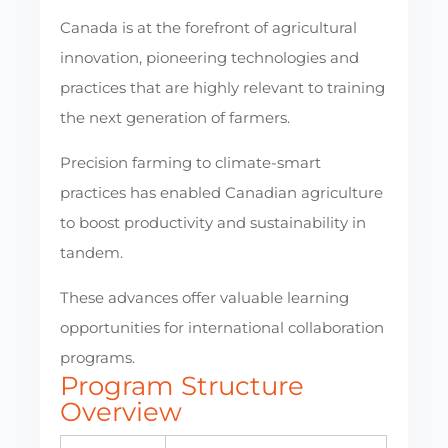
Canada is at the forefront of agricultural
innovation, pioneering technologies and
practices that are highly relevant to training
the next generation of farmers.
Precision farming to climate-smart
practices has enabled Canadian agriculture
to boost productivity and sustainability in
tandem.
These advances offer valuable learning
opportunities for international collaboration
programs.
Program Structure
Overview