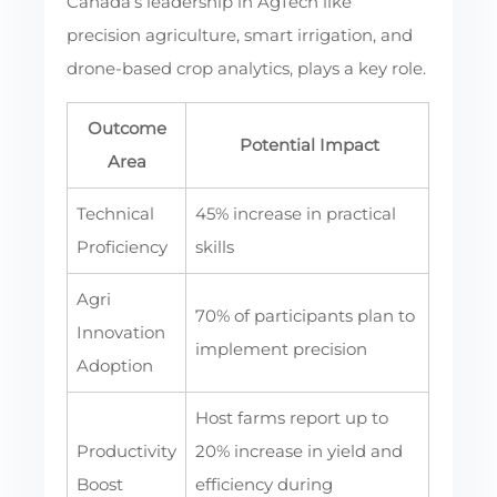
Canada’s leadership in AgTech like
precision agriculture, smart irrigation, and
drone-based crop analytics, plays a key role.
Outcome
Potential Impact
Area
Technical
45% increase in practical
Proficiency
skills
Agri
70% of participants plan to
Innovation
implement precision
Adoption
Host farms report up to
Productivity
20% increase in yield and
Boost
efficiency during