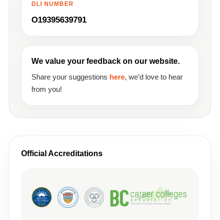
DLI NUMBER
O19395639791
We value your feedback on our website.
Share your suggestions
here
, we’d love to hear
from you!
Official Accreditations