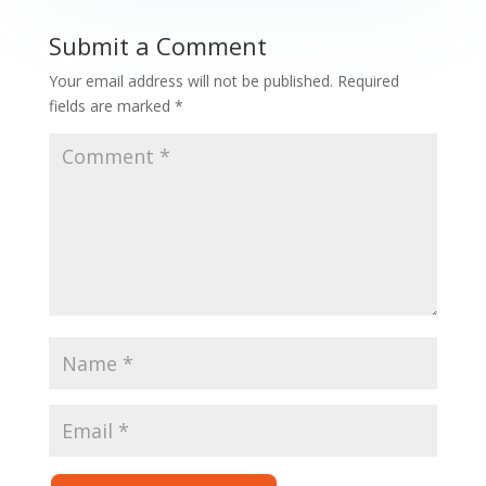
Submit a Comment
Your email address will not be published.
Required
fields are marked
*