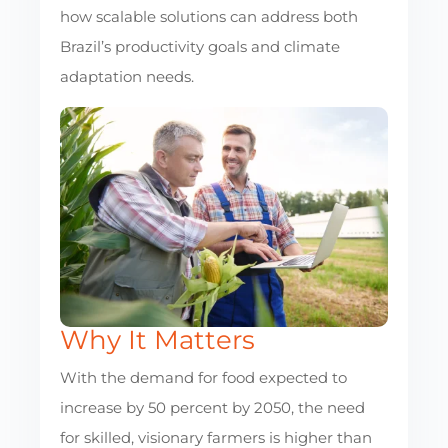
how scalable solutions can address both
Brazil’s productivity goals and climate
adaptation needs.
Why It Matters
With the demand for food expected to
increase by 50 percent by 2050, the need
for skilled, visionary farmers is higher than