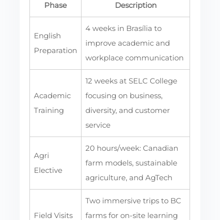
Phase
Description
4 weeks in Brasília to
English
improve academic and
Preparation
workplace communication
12 weeks at SELC College
Academic
focusing on business,
Training
diversity, and customer
service
20 hours/week: Canadian
Agri
farm models, sustainable
Elective
agriculture, and AgTech
Two immersive trips to BC
Field Visits
farms for on-site learning