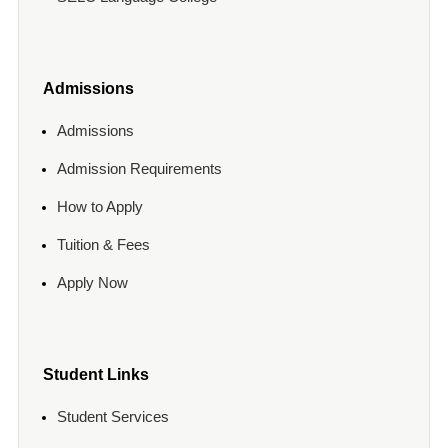
Admissions
Admissions
Admission Requirements
How to Apply
Tuition & Fees
Apply Now
Student Links
Student Services