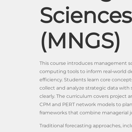
Sciences
(MNGS)
This course introduces management sc
computing tools to inform real‐world d
efficiency. Students learn core conce
collect and analyze strategic data with 
clearly. The curriculum covers proje
CPM and PERT network models to plan
frameworks that combine managerial 
Traditional forecasting approaches, inc