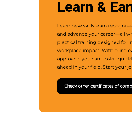
Learn & Ea
Learn new skills, earn recognized
and advance your career—all wit
practical training designed for
workplace impact. With our “Le
approach, you can upskill quick
ahead in your field. Start your j
Check other certificates of comp