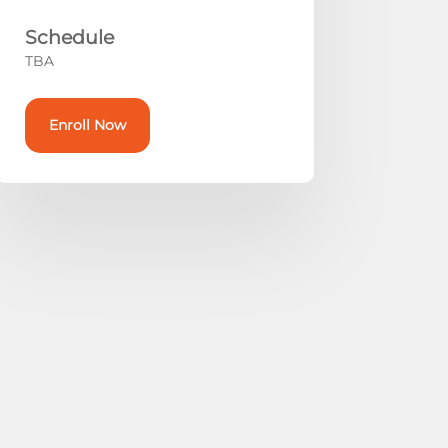
Schedule
TBA
Enroll Now