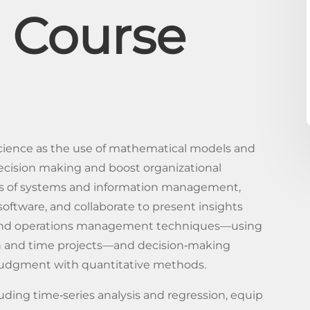
 Course
ience as the use of mathematical models and
ecision making and boost organizational
pts of systems and information management,
software, and collaborate to present insights
ct and operations management techniques—using
 and time projects—and decision‐making
judgment with quantitative methods.
luding time‐series analysis and regression, equip