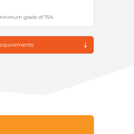
– minimum grade of 75%
Requirements