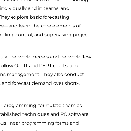
individually and in teams, and
 They explore basic forecasting
ve—and learn the core elements of
ling, control, and supervising project
opular network models and network flow
 follow Gantt and PERT charts, and
ions management. They also conduct
 and forecast demand over short-,
near programming, formulate them as
ablished techniques and PC software.
ous linear programming forms and