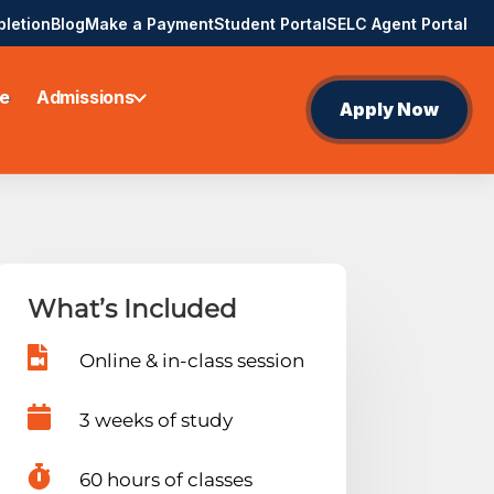
pletion
Blog
Make a Payment
Student Portal
SELC Agent Portal
e
Admissions
Apply Now
What’s Included

Online & in-class session

3 weeks of study

60 hours of classes