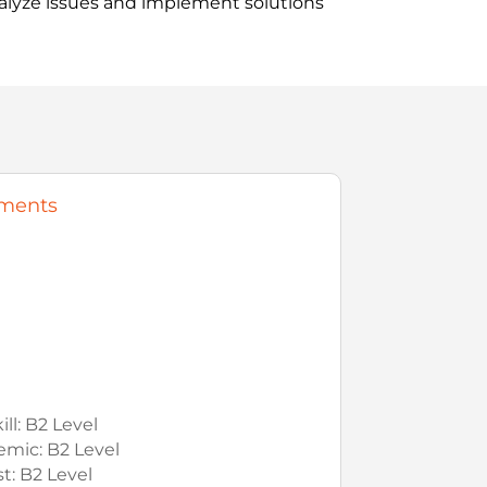
nalyze issues and implement solutions
ments
ll: B2 Level
mic: B2 Level
t: B2 Level