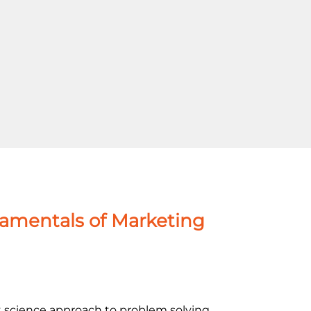
damentals of Marketing
cience approach to problem solving,