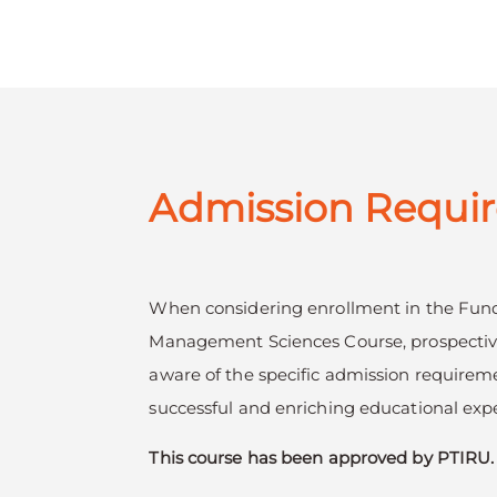
Admission Requi
When considering enrollment in the Fun
Management Sciences Course, prospectiv
aware of the specific admission requirem
successful and enriching educational exp
This course has been approved by PTIRU.