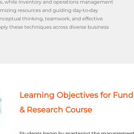
ons, while inventory and operations management
timizing resources and guiding day‐to‐day
nceptual thinking, teamwork, and effective
ply these techniques across diverse business
Learning Objectives for Fun
& Research Course
Students begin by mastering the management s