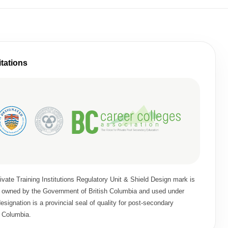
itations
vate Training Institutions Regulatory Unit & Shield Design mark is
rk owned by the Government of British Columbia and used under
signation is a provincial seal of quality for post-secondary
h Columbia.