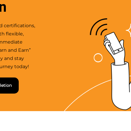
rn
 certifications,
h flexible,
 immediate
arn and Earn”
ly and stay
ourney today!
letion