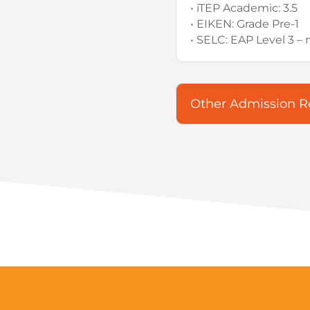
• iTEP Academic: 3.5
• EIKEN: Grade Pre-1
• SELC: EAP Level 3 
Other Admission 