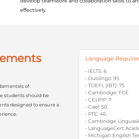
develop teamwork and collaboration skills to a
effectively.
rements
Language Require
• IELTS: 6
• Duolingo: 95
• TOEFL (IBT): 75
damentals of
• Cambridge: FCE
e students should be
• CELPIP: 7
ents designed to ensure a
• Cael: 50
erience.
• PTE: 46
• Cambridge Linguaski
• LanguageCert Acade
• Michigan English Tes