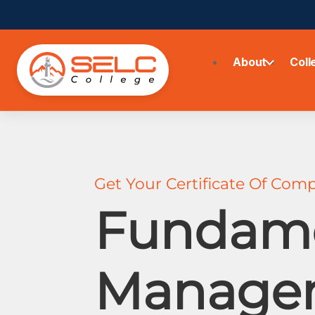
About
Coll
Get Your Certificate Of Comp
Fundame
Manage