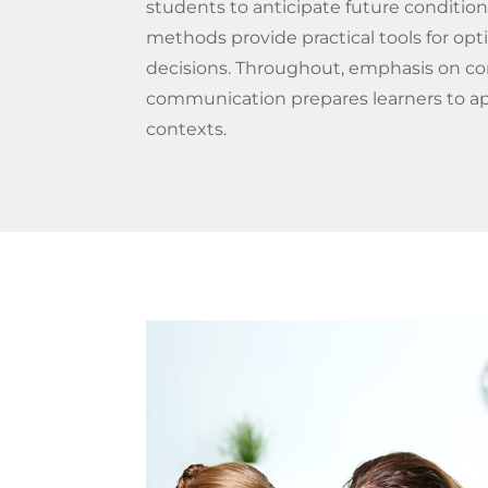
students to anticipate future conditi
methods provide practical tools for op
decisions. Throughout, emphasis on co
communication prepares learners to ap
contexts.