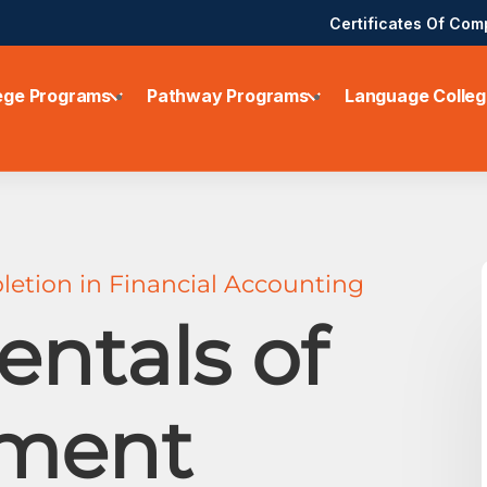
Certificates Of Com
ege Programs
Pathway Programs
Language Colleg
letion in Financial Accounting
ntals of
ment