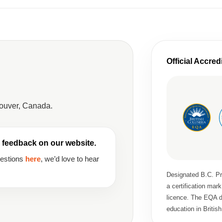
Official Accred
couver, Canada.
 feedback on our website.
gestions
here
, we’d love to hear
Designated B.C. Pri
a certification ma
licence. The EQA de
education in Britis