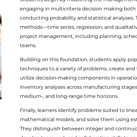
engaging in multicriteria decision making both 
conducting probability and statistical analyses.
methods—time series, regression, and qualitati
project management, including planning, schedu
teams.
Building on this foundation, students apply p
techniques to a variety of problems, create and
utilize decision‐making components in operat
inventory analyses across manufacturing stages
medium-, and long-range time horizons.
Finally, learners identify problems suited to li
mathematical models, and solve them using est
They distinguish between integer and continu