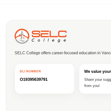
SELC College offers career-focused education in Van
We value your
DLI NUMBER
O19395639791
Share your sug
from you!