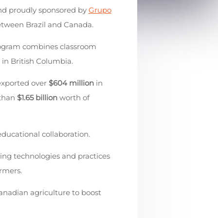
d proudly sponsored by
Grupo
etween Brazil and Canada.
rogram combines classroom
 in British Columbia.
 exported over
$604 million
in
 than
$1.65 billion
worth of
educational collaboration.
ring technologies and practices
armers.
anadian agriculture to boost