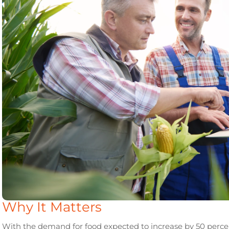
Why It Matters
With the demand for food expected to increase by 50 percent