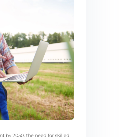
 by 2050, the need for skilled,