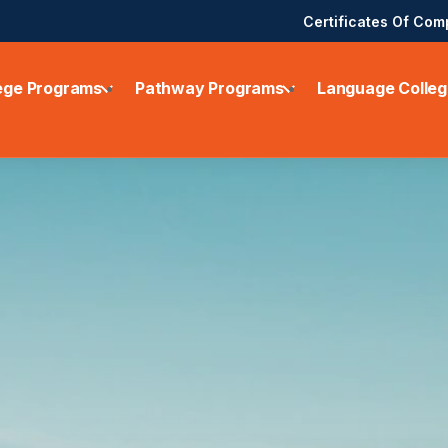
Certificates Of Com
ege Programs
Pathway Programs
Language Colleg