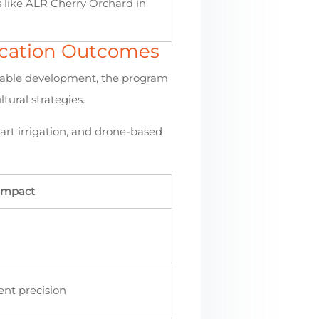
s like ALR Cherry Orchard in
ducation Outcomes
ainable development, the program
tural strategies.
art irrigation, and drone-based
 Impact
ent precision