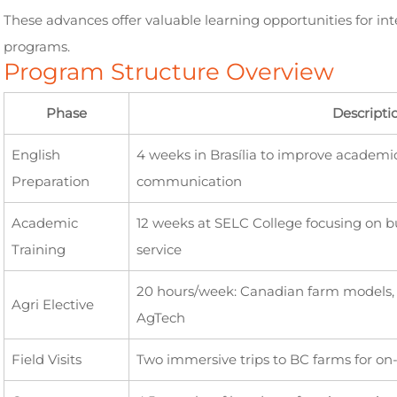
These advances offer valuable learning opportunities for int
programs.
Program Structure Overview
Phase
Descripti
English
4 weeks in Brasília to improve academ
Preparation
communication
Academic
12 weeks at SELC College focusing on bu
Training
service
20 hours/week: Canadian farm models, s
Agri Elective
AgTech
Field Visits
Two immersive trips to BC farms for on