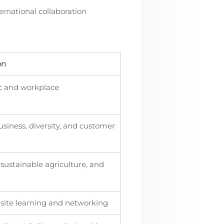
ernational collaboration
on
ic and workplace
siness, diversity, and customer
ustainable agriculture, and
-site learning and networking