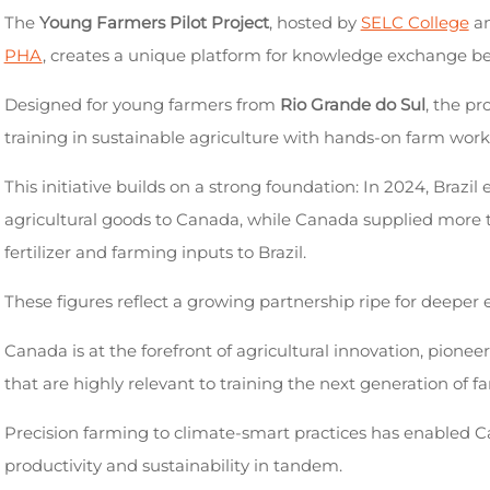
The
Young Farmers Pilot Project
, hosted by
SELC College
an
PHA
, creates a unique platform for knowledge exchange b
Designed for young farmers from
Rio Grande do Sul
, the p
training in sustainable agriculture with hands-on farm work
This initiative builds on a strong foundation: In 2024, Brazil
agricultural goods to Canada, while Canada supplied more
fertilizer and farming inputs to Brazil.
These figures reflect a growing partnership ripe for deeper 
Canada is at the forefront of agricultural innovation, pionee
that are highly relevant to training the next generation of f
Precision farming to climate-smart practices has enabled C
productivity and sustainability in tandem.