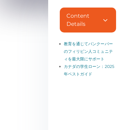
Content
3
Details
教育を通じてバンクーバー
のフィリピン人コミュニテ
ィを最大限にサポート
カナダの学生ローン：2025
年ベストガイド