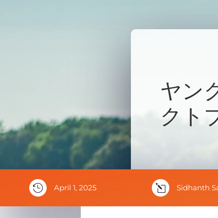
ヤン
クト

April 1, 2025
l
Sidhanth S