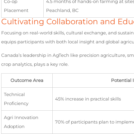
Co-op
4.5 months of hands-on farming at site
Placement
Peachland, BC
Cultivating Collaboration and E
Focusing on real-world skills, cultural exchange, and sust
equips participants with both local insight and global agricul
Canada’s leadership in AgTech like precision agriculture, sm
crop analytics, plays a key role.
Outcome Area
Potential
Technical
45% increase in practical skills
Proficiency
Agri Innovation
70% of participants plan to implem
Adoption