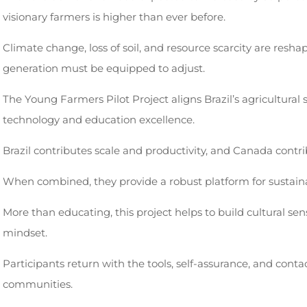
visionary farmers is higher than ever before.
Climate change, loss of soil, and resource scarcity are resha
generation must be equipped to adjust.
The Young Farmers Pilot Project aligns Brazil’s agricultural
technology and education excellence.
Brazil contributes scale and productivity, and Canada contri
When combined, they provide a robust platform for sustaina
More than educating, this project helps to build cultural sens
mindset.
Participants return with the tools, self-assurance, and conta
communities.