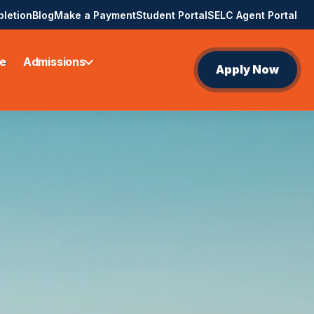
pletion
Blog
Make a Payment
Student Portal
SELC Agent Portal
e
Admissions
Apply Now