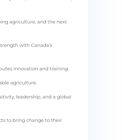
ping agriculture, and the next
 strength with Canada’s
butes innovation and training.
ble agriculture.
itivity, leadership, and a global
cts to bring change to their