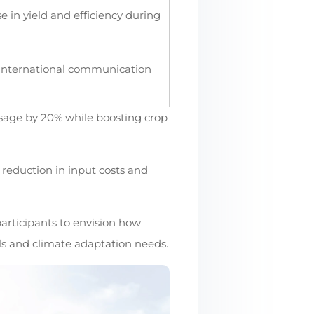
e in yield and efficiency during
 international communication
usage by 20% while boosting crop
reduction in input costs and
participants to envision how
als and climate adaptation needs.