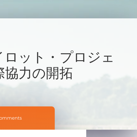
イロット・プロジェ
際協力の開拓
Comments