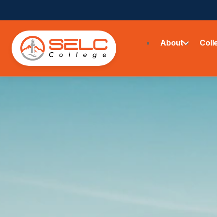
About
Coll