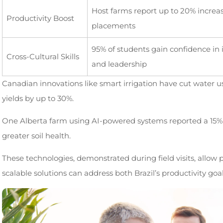
Host farms report up to 20% increas
Productivity Boost
placements
95% of students gain confidence in
Cross-Cultural Skills
and leadership
Canadian innovations like smart irrigation have cut water 
yields by up to 30%.
One Alberta farm using AI-powered systems reported a 15% 
greater soil health.
These technologies, demonstrated during field visits, allow 
scalable solutions can address both Brazil’s productivity go