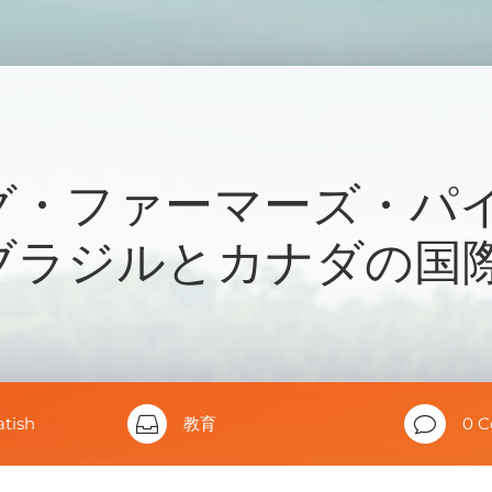
グ・ファーマーズ・パ
ブラジルとカナダの国
atish

教育
v
0 